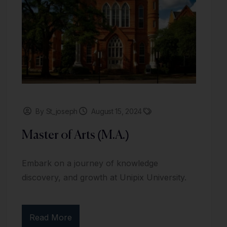
By St_joseph
August 15, 2024
Master of Arts (M.A.)
Embark on a journey of knowledge
discovery, and growth at Unipix University.
Read More