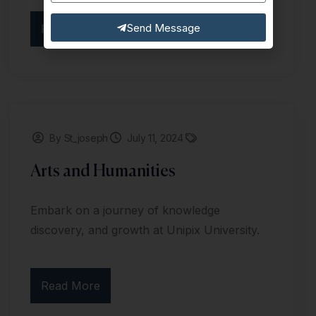
Send Message
Read More
By St_joseph
July 11, 2024
Arts and Humanities
Embark on a journey of knowledge
discovery, and growth at Unipix University.
Read More