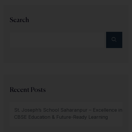
Search
Recent Posts
St. Joseph’s School Saharanpur – Excellence in
CBSE Education & Future-Ready Learning