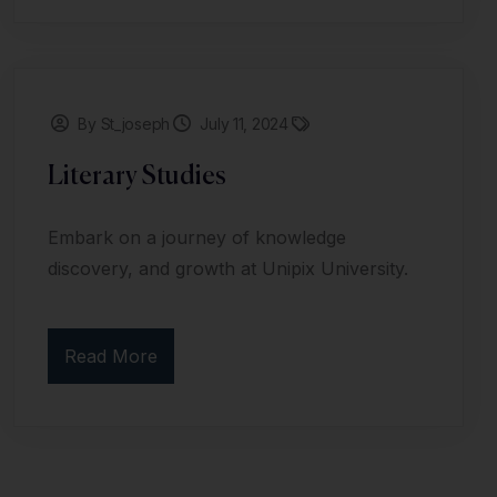
By St_joseph
July 11, 2024
Literary Studies
Embark on a journey of knowledge
discovery, and growth at Unipix University.
Read More