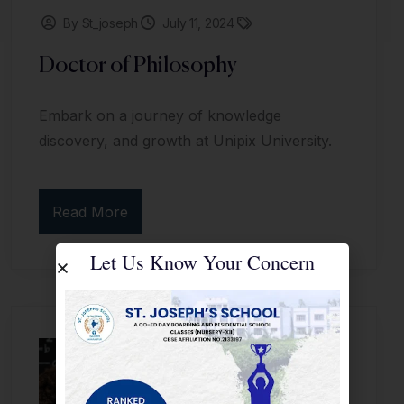
By St_joseph
July 11, 2024
Doctor of Philosophy
Embark on a journey of knowledge
discovery, and growth at Unipix University.
Read More
Let Us Know Your Concern