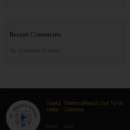
Recent Comments
No comments to show.
Useful
Defence
Reach Out To Us
Links
Courses
FOOD
CLAT