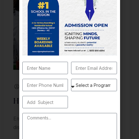
By St_joseph
July 11, 2024
Health and Wellness
Embark on a journey of knowledge
discovery, and growth at Unipix University.