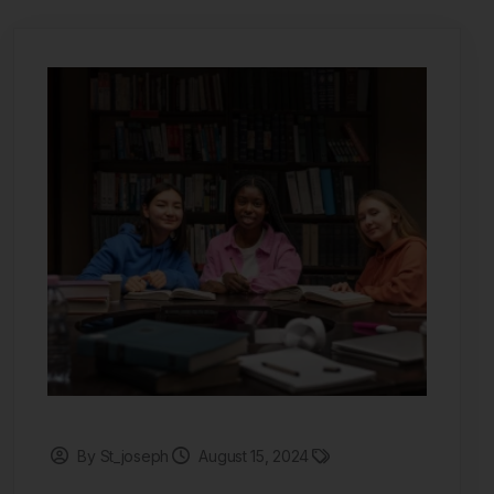
By St_joseph
August 15, 2024