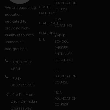
FOUNDATION
HOSTEL
We are passionate
COURSE
FACILITIES
education
RIMC
dedicated to
LEADERSHIP
COACHING
providing high-
BOARDING
quality resources
SAINIK
LIFE
learners all
SCHOOL
(AISSEE)
backgrounds.
ENTRANCE
COACHING
: 1800-890-
4894
JEE
FOUNDATION
: +91-
COURSE
9897159595
NDA
: 4.5 Km From
FOUNDATION
Delhi Dehradun
COURSE
Expressway