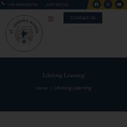
: +91-6397992701
, 6397992702
Contact Us
Lifelong Learning
Lifelong Learning
Home