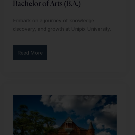
Bachelor of Arts (B.A.)
Embark on a journey of knowledge
discovery, and growth at Unipix University.
Read More