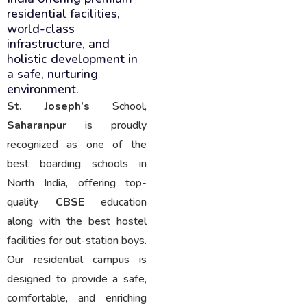
residential facilities,
world-class
infrastructure, and
holistic development in
a safe, nurturing
environment.
St. Joseph’s
School,
Saharanpur
is proudly
recognized as one of the
best boarding schools in
North India, offering top-
quality
CBSE
education
along with the best hostel
facilities for out-station boys.
Our residential campus is
designed to provide a safe,
comfortable, and enriching