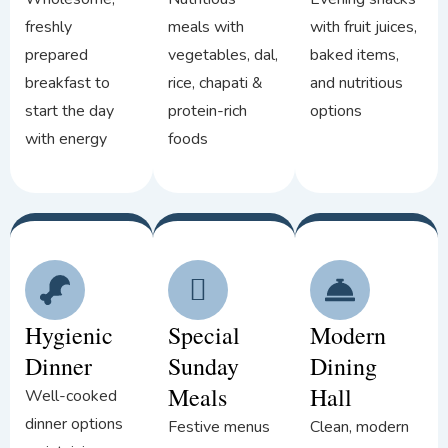
freshly
meals with
with fruit juices,
prepared
vegetables, dal,
baked items,
breakfast to
rice, chapati &
and nutritious
start the day
protein-rich
options
with energy
foods
Hygienic
Special
Modern
Dinner
Sunday
Dining
Meals
Hall
Well-cooked
dinner options
Festive menus
Clean, modern