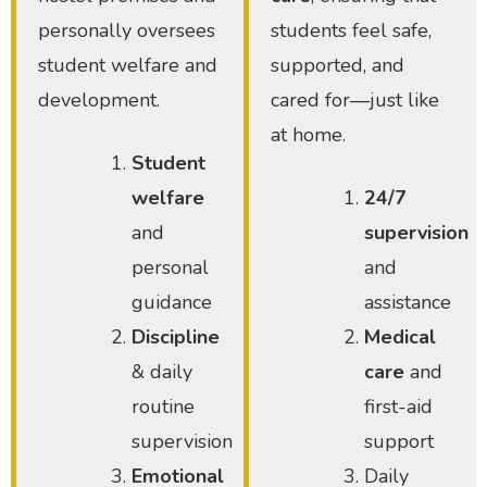
personally oversees
students feel safe,
student welfare and
supported, and
development.
cared for—just like
at home.
Student
welfare
24/7
and
supervision
personal
and
guidance
assistance
Discipline
Medical
& daily
care
and
routine
first-aid
supervision
support
Emotional
Daily