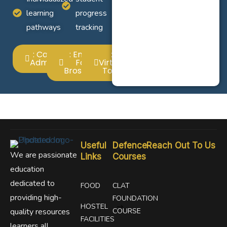
learning
progress
pathways
tracking
: Call For
: Email
:
Admission
For
Virtual
Broshure
Tour
Useful
Defence
Reach Out To Us
We are passionate
Links
Courses
education
dedicated to
FOOD
CLAT
providing high-
FOUNDATION
HOSTEL
quality resources
COURSE
FACILITIES
learners all