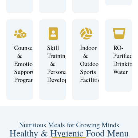
Counselling
Skill
Indoor
RO-
&
Training
&
Purified
Emotional
&
Outdoor
Drinking
Support
Personality
Sports
Water
Programs
Development
Facilities
Nutritious Meals for Growing Minds
Healthy & Hygienic Food Menu