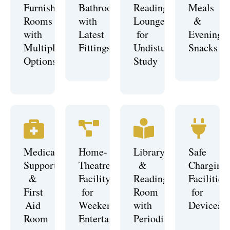
Furnished
Bathrooms
Reading
Meals
Rooms
with
Lounge
&
with
Latest
for
Evening
Multiple
Fittings
Undisturbed
Snacks
Options
Study
Medical
Home-
Library
Safe
Support
Theatre
&
Charging
&
Facility
Reading
Facilities
First
for
Room
for
Aid
Weekend
with
Devices
Room
Entertainment
Periodicals