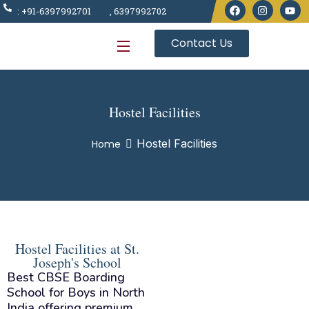
: +91-6397992701
, 6397992702
Contact Us
Hostel Facilities
Hostel Facilities
Home
Hostel Facilities at St.
Joseph's School
Best CBSE Boarding
School for Boys in North
India offering premium