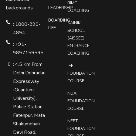
RIMC
backgrounds.
LEADERSHIP
COACHING
BOARDING
SAINIK
: 1800-890-
LIFE
SCHOOL
4894
(AISSEE)
: +91-
ENTRANCE
9897159595
COACHING
: 4.5 Km From
JEE
Delhi Dehradun
FOUNDATION
Expressway
COURSE
(Quantum
NDA
University),
FOUNDATION
Police Station
COURSE
Fatehpur, Mata
NEET
Shakumbhari
FOUNDATION
Devi Road,