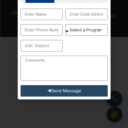
Non-
Other Fees Per
Matriculated
$65
Semester
Student Fee
(if applicable)
Send Message